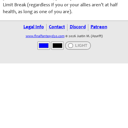
Limit Break (regardless if you or your allies aren’t at half
health, as long as one of you are).
Legal Info
Contact
Discord
Patreon
www.finalfantasyd20.com
© 2026 Justin M. (Azurift)