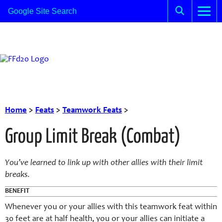
Home
>
Feats
>
Teamwork Feats
>
Group Limit Break (Combat)
You’ve learned to link up with other allies with their limit
breaks.
BENEFIT
Whenever you or your allies with this teamwork feat within
30 feet are at half health, you or your allies can initiate a