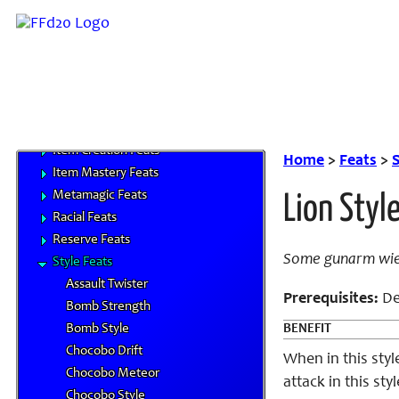
Skills
Feats
Bard Feats
Class Feats
Combat Feats
General Feats
Item Creation Feats
Home
>
Feats
>
S
Item Mastery Feats
Metamagic Feats
Lion Styl
Racial Feats
Reserve Feats
Some gunarm wield
Style Feats
Assault Twister
Prerequisites:
De
Bomb Strength
Bomb Style
BENEFIT
Chocobo Drift
When in this styl
Chocobo Meteor
attack in this st
Chocobo Style