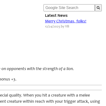
Latest News
Merry Christmas, folks!
12/24/2025 by Vili
 on opponents with the strength of a lion.
 bonus +3.
ecial quality. When you hit a creature with a melee
rent creature within reach with your trigger attack, using