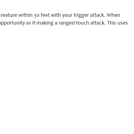
reature within 30 feet with your trigger attack. When
 opportunity as if making a ranged touch attack. This uses