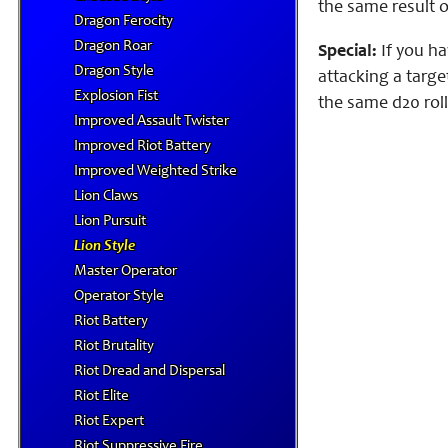
the same result o
Dragon Ferocity
Dragon Roar
Special:
If you ha
Dragon Style
attacking a targe
Explosion Fist
the same d20 roll
Improved Assault Twister
Improved Riot Battery
Improved Weighted Strike
Lion Claws
Lion Pursuit
Lion Style
Master Operator
Operator Style
Riot Battery
Riot Brutality
Riot Dread and Dispersal
Riot Elite
Riot Expert
Riot Suppressive Fire