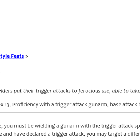
tyle Feats
>
e
ers put their trigger attacks to ferocious use, able to take
x 13, Proficiency with a trigger attack gunarm, base attack
e, you must be wielding a gunarm with the trigger attack sp
yle and have declared a trigger attack, you may target a diffe