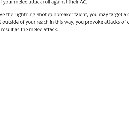
f your melee attack roll against their AC.
ve the Lightning Shot gunbreaker talent, you may target a c
t outside of your reach in this way, you provoke attacks of
 result as the melee attack.