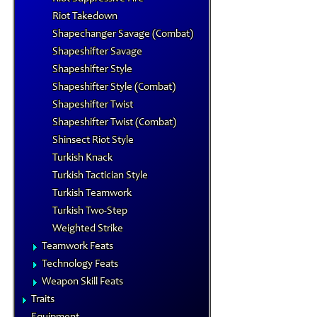
Riot Takedown
Shapechanger Savage (Combat)
Shapeshifter Savage
Shapeshifter Style
Shapeshifter Style (Combat)
Shapeshifter Twist
Shapeshifter Twist (Combat)
Shinsect Riot Style
Turkish Knack
Turkish Tactician Style
Turkish Teamwork
Turkish Two-Step
Weighted Strike
Teamwork Feats
Technology Feats
Weapon Skill Feats
Traits