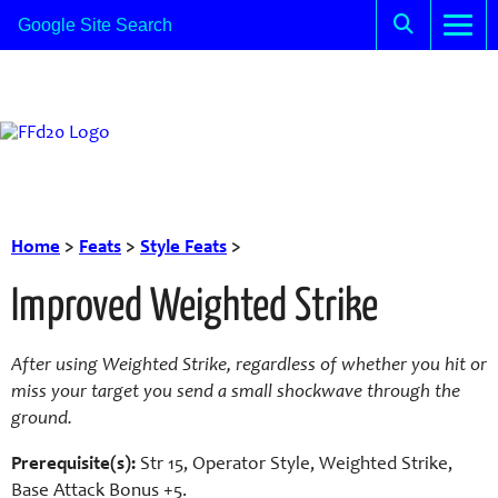
Home
>
Feats
>
Style Feats
>
Improved Weighted Strike
After using Weighted Strike, regardless of whether you hit or
miss your target you send a small shockwave through the
ground.
Prerequisite(s):
Str 15, Operator Style, Weighted Strike,
Base Attack Bonus +5.