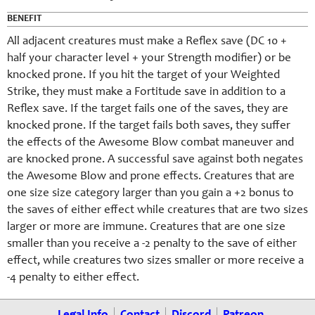
BENEFIT
All adjacent creatures must make a Reflex save (DC 10 +
half your character level + your Strength modifier) or be
knocked prone. If you hit the target of your Weighted
Strike, they must make a Fortitude save in addition to a
Reflex save. If the target fails one of the saves, they are
knocked prone. If the target fails both saves, they suffer
the effects of the Awesome Blow combat maneuver and
are knocked prone. A successful save against both negates
the Awesome Blow and prone effects. Creatures that are
one size size category larger than you gain a +2 bonus to
the saves of either effect while creatures that are two sizes
larger or more are immune. Creatures that are one size
smaller than you receive a -2 penalty to the save of either
effect, while creatures two sizes smaller or more receive a
-4 penalty to either effect.