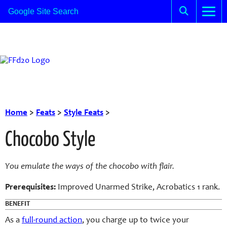
Home
>
Feats
>
Style Feats
>
Chocobo Style
You emulate the ways of the chocobo with flair.
Prerequisites:
Improved Unarmed Strike, Acrobatics 1 rank.
BENEFIT
As a
full-round action
, you charge up to twice your