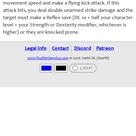
movement speed and make a flying kick attack. If this
attack hits, you deal double unarmed strike damage and the
target must make a Reflex save (DC 10 + half your character
level + your Strength or Dexterity modifier, whichever is
higher) or they are knocked prone.
Legal Info
Contact
Discord
Patreon
www.finalfantasyd20.com
© 2026 Justin M. (Azurift)