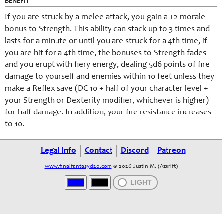
BENEFIT
If you are struck by a melee attack, you gain a +2 morale
bonus to Strength. This ability can stack up to 3 times and
lasts for a minute or until you are struck for a 4th time, if
you are hit for a 4th time, the bonuses to Strength fades
and you erupt with fiery energy, dealing 5d6 points of fire
damage to yourself and enemies within 10 feet unless they
make a Reflex save (DC 10 + half of your character level +
your Strength or Dexterity modifier, whichever is higher)
for half damage. In addition, your fire resistance increases
to 10.
Legal Info
Contact
Discord
Patreon
www.finalfantasyd20.com
© 2026 Justin M. (Azurift)