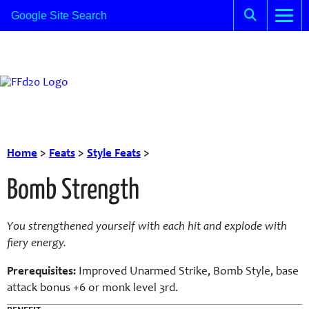
Home
>
Feats
>
Style Feats
>
Bomb Strength
You strengthened yourself with each hit and explode with
fiery energy.
Prerequisites:
Improved Unarmed Strike, Bomb Style, base
attack bonus +6 or monk level 3rd.