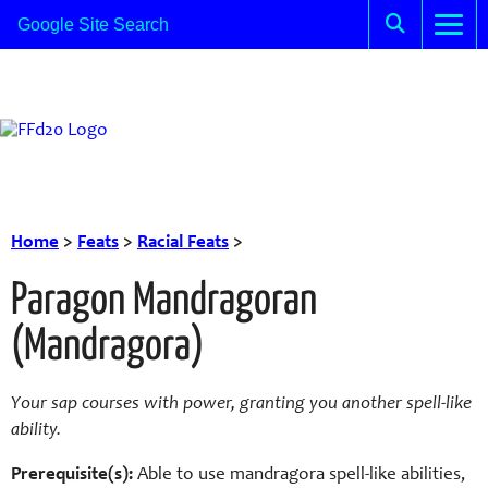
Home
>
Feats
>
Racial Feats
>
Paragon Mandragoran
(Mandragora)
Your sap courses with power, granting you another spell-like
ability.
Prerequisite(s):
Able to use mandragora spell-like abilities,