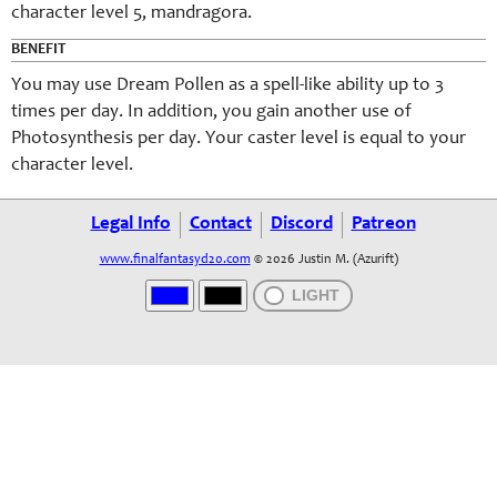
character level 5, mandragora.
BENEFIT
You may use Dream Pollen as a spell-like ability up to 3
times per day. In addition, you gain another use of
Photosynthesis per day. Your caster level is equal to your
character level.
Legal Info
Contact
Discord
Patreon
www.finalfantasyd20.com
© 2026 Justin M. (Azurift)