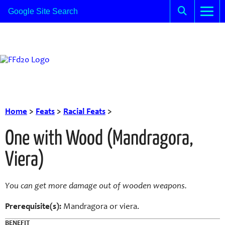
Home
>
Feats
>
Racial Feats
>
One with Wood (Mandragora,
Viera)
You can get more damage out of wooden weapons.
Prerequisite(s):
Mandragora or viera.
BENEFIT