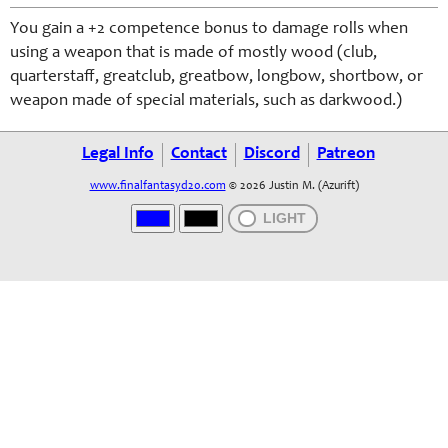
You gain a +2 competence bonus to damage rolls when
using a weapon that is made of mostly wood (club,
quarterstaff, greatclub, greatbow, longbow, shortbow, or
weapon made of special materials, such as darkwood.)
Legal Info
Contact
Discord
Patreon
www.finalfantasyd20.com
© 2026 Justin M. (Azurift)