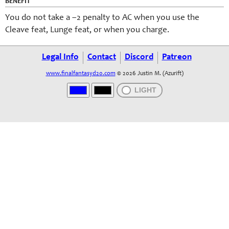
BENEFIT
You do not take a –2 penalty to AC when you use the
Cleave feat, Lunge feat, or when you charge.
Legal Info
Contact
Discord
Patreon
www.finalfantasyd20.com
© 2026 Justin M. (Azurift)