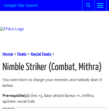
Home
>
Feats
>
Racial Feats
>
Nimble Striker (Combat, Mithra)
You were born to charge your enemies and nobody does it
better.
Prerequisite(s):
Dex 13, base attack bonus +1, mithra,
sprinter racial trait.