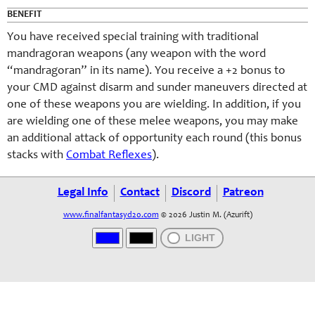
BENEFIT
You have received special training with traditional
mandragoran weapons (any weapon with the word
“mandragoran” in its name). You receive a +2 bonus to
your CMD against disarm and sunder maneuvers directed at
one of these weapons you are wielding. In addition, if you
are wielding one of these melee weapons, you may make
an additional attack of opportunity each round (this bonus
stacks with
Combat Reflexes
).
Legal Info
Contact
Discord
Patreon
www.finalfantasyd20.com
© 2026 Justin M. (Azurift)