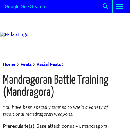
Home
>
Feats
>
Racial Feats
>
Mandragoran Battle Training
(Mandragora)
You have been specially trained to wield a variety of
traditional mandragoran weapons.
Prerequisite(s):
Base attack bonus +1, mandragora.