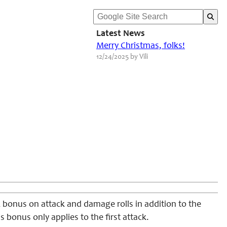
Latest News
Merry Christmas, folks!
12/24/2025 by Vili
2 bonus on attack and damage rolls in addition to the
 bonus only applies to the first attack.