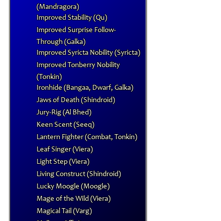
(Mandragora)
Improved Stability (Qu)
Improved Surprise Follow-
Through (Galka)
Improved Syricta Nobility (Syricta)
Improved Tonberry Nobility
(Tonkin)
Ironhide (Bangaa, Dwarf, Galka)
Jaws of Death (Shindroid)
Jury-Rig (Al Bhed)
Keen Scent (Seeq)
Lantern Fighter (Combat, Tonkin)
Leaf Singer (Viera)
Light Step (Viera)
Living Construct (Shindroid)
Lucky Moogle (Moogle)
Mage of the Wild (Viera)
Magical Tail (Varg)