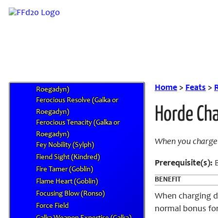
Empathy (Shindroid)
Expanded Fiendish Resistances
(Kindred)
Extra Surge
Fantastic Tongue (Qu)
Feline Grace (Mithra)
Ferocious Action (Galka or
Home
>
Feats
>
R
Roegadyn)
Ferocious Resolve (Galka or
Horde Cha
Roegadyn)
Ferocious Tenacity (Galka or
Roegadyn)
When you charge 
Fey Nobility (Sylph)
Fiend Sight (Kindred)
Prerequisite(s):
B
Fire Tamer (Goblin)
BENEFIT
Flame Heart (Goblin)
Focusing Blow (Ronso)
When charging dur
Force Field
normal bonus for 