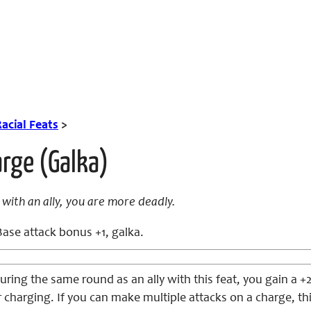
acial Feats
>
rge (Galka)
with an ally, you are more deadly.
ase attack bonus +1, galka.
ing the same round as an ally with this feat, you gain a +
charging. If you can make multiple attacks on a charge, this