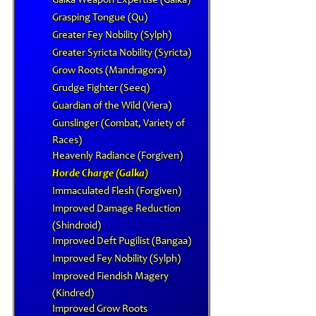
Galka Weapon Expertise (Galka)
Grasping Tongue (Qu)
Greater Fey Nobility (Sylph)
Greater Syricta Nobility (Syricta)
Grow Roots (Mandragora)
Grudge Fighter (Seeq)
Guardian of the Wild (Viera)
Gunslinger (Combat, Variety of
Races)
Heavenly Radiance (Forgiven)
Horde Charge (Galka)
Immaculated Flesh (Forgiven)
Improved Damage Reduction
(Shindroid)
Improved Deft Pugilist (Bangaa)
Improved Fey Nobility (Sylph)
Improved Fiendish Magery
(Kindred)
Improved Grow Roots