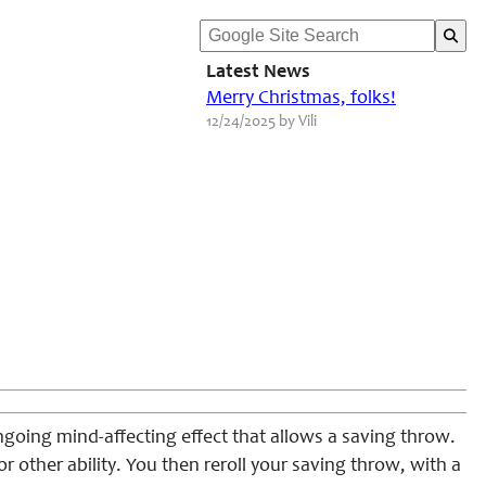
Latest News
Merry Christmas, folks!
12/24/2025 by Vili
ngoing mind-affecting effect that allows a saving throw.
or other ability. You then reroll your saving throw, with a