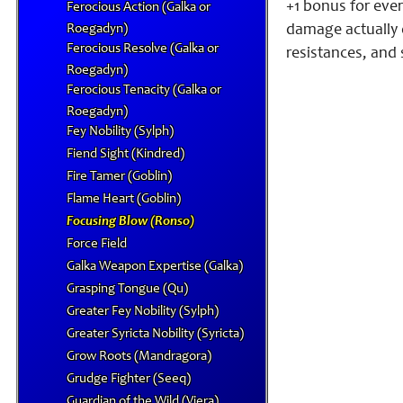
+1 bonus for ever
Ferocious Action (Galka or
Roegadyn)
damage actually 
Ferocious Resolve (Galka or
resistances, and 
Roegadyn)
Ferocious Tenacity (Galka or
Roegadyn)
Fey Nobility (Sylph)
Fiend Sight (Kindred)
Fire Tamer (Goblin)
Flame Heart (Goblin)
Focusing Blow (Ronso)
Force Field
Galka Weapon Expertise (Galka)
Grasping Tongue (Qu)
Greater Fey Nobility (Sylph)
Greater Syricta Nobility (Syricta)
Grow Roots (Mandragora)
Grudge Fighter (Seeq)
Guardian of the Wild (Viera)