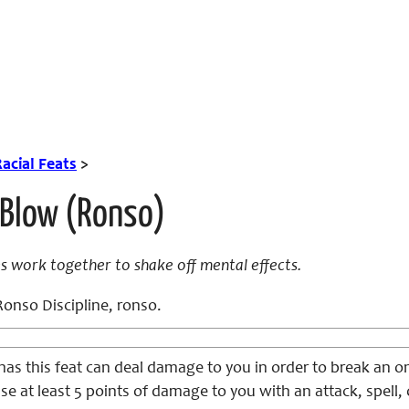
acial Feats
>
 Blow (Ronso)
es work together to shake off mental effects.
onso Discipline, ronso.
has this feat can deal damage to you in order to break an o
se at least 5 points of damage to you with an attack, spell, 