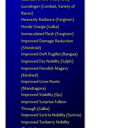
Gunslinger (Combat, Variety of
Races)
Heavenly Radiance (Forgiven)
Horde Charge (Galka)
Immaculated Flesh (Forgiven)
Improved Damage Reduction
(Shindroid)
Improved Deft Pugilist (Bangaa)
Improved Fey Nobility (Sylph)
Improved Fiendish Magery
(Kindred)
Improved Grow Roots
(Mandragora)
Improved Stability (Qu)
Improved Surprise Follow-
Through (Galka)
Improved Syricta Nobility (Syricta)
Improved Tonberry Nobility