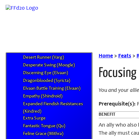
Moogle)
Celestial Servant (Forgiven)
Claw Pounce (Combat, Mithra)
Cloud Gazer (Aegyl)
Construct Lock (Shindroid)
Deep Roots (Mandragora)
Defiant Luck (Hume)
Home
>
Feats
>
R
Desert Runner (Varg)
Desperate Swing (Moogle)
Focusing
Discerning Eye (Elvaan)
Dragonblooded (Syricta)
Elvaan Battle Training (Elvaan)
You and your alli
Empathy (Shindroid)
Prerequisite(s):
R
Expanded Fiendish Resistances
(Kindred)
BENEFIT
Extra Surge
An ally who also 
Fantastic Tongue (Qu)
The ally must cau
Feline Grace (Mithra)