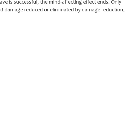
ave is successful, the mind-affecting effect ends. Only
and damage reduced or eliminated by damage reduction,