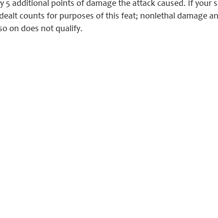
y 5 additional points of damage the attack caused. If your s
dealt counts for purposes of this feat; nonlethal damage 
so on does not qualify.