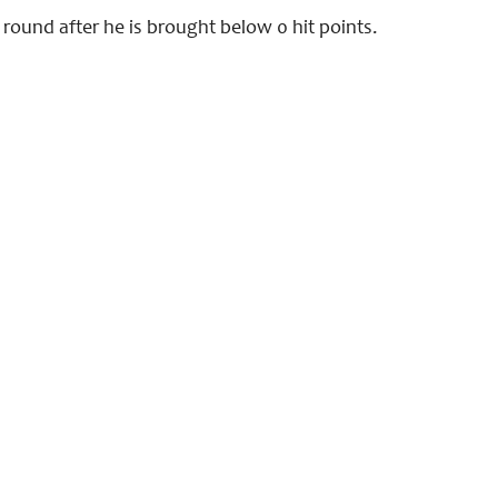
e round after he is brought below 0 hit points.