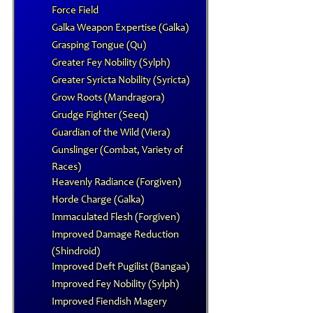
Force Field
Galka Weapon Expertise (Galka)
Grasping Tongue (Qu)
Greater Fey Nobility (Sylph)
Greater Syricta Nobility (Syricta)
Grow Roots (Mandragora)
Grudge Fighter (Seeq)
Guardian of the Wild (Viera)
Gunslinger (Combat, Variety of
Races)
Heavenly Radiance (Forgiven)
Horde Charge (Galka)
Immaculated Flesh (Forgiven)
Improved Damage Reduction
(Shindroid)
Improved Deft Pugilist (Bangaa)
Improved Fey Nobility (Sylph)
Improved Fiendish Magery