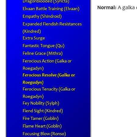
Dragonblooded (Syricta)
Normal:
A galka o
Elvaan Battle Training (Elvaan)
Empathy (Shindroid)
Expanded Fiendish Resistances
(Kindred)
Extra Surge
Fantastic Tongue (Qu)
Feline Grace (Mithra)
Ferocious Action (Galka or
Roegadyn)
Ferocious Resolve (Galka or
Roegadyn)
Ferocious Tenacity (Galka or
Roegadyn)
Fey Nobility (Sylph)
Fiend Sight (Kindred)
Fire Tamer (Goblin)
Flame Heart (Goblin)
Focusing Blow (Ronso)