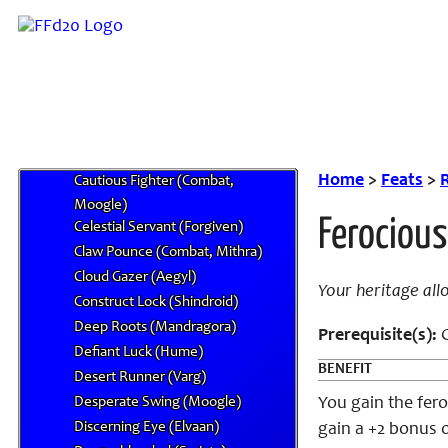
Booby Trap (Al Bhed)
Breadth of Experience (Nu Mou)
Bullying Blow (Combat, Galka, Orc,
or Roegadyn)
Burn! Burn! Burn! (Goblin)
Burrowing Claws (Burmecian)
Cactuar Affinity (Mandragora)
Home
>
Feats
>
R
Cautious Fighter (Combat,
Moogle)
Ferocious
Celestial Servant (Forgiven)
Claw Pounce (Combat, Mithra)
Cloud Gazer (Aegyl)
Your heritage all
Construct Lock (Shindroid)
Deep Roots (Mandragora)
Prerequisite(s):
C
Defiant Luck (Hume)
BENEFIT
Desert Runner (Varg)
Desperate Swing (Moogle)
You gain the fero
Discerning Eye (Elvaan)
gain a +2 bonus 