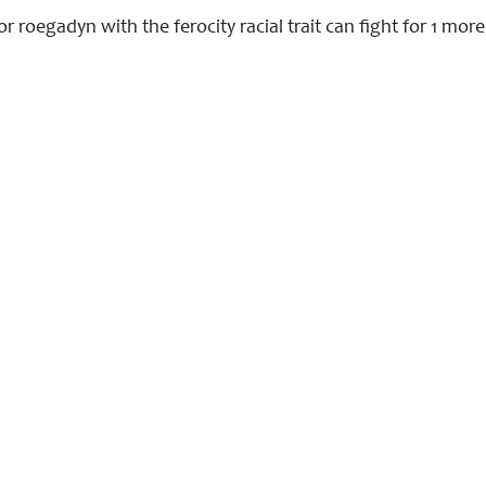
r roegadyn with the ferocity racial trait can fight for 1 mor