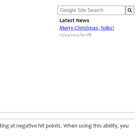
Latest News
Merry Christmas, folks!
12/24/2025 by Vili
ting at negative hit points. When using this ability, you