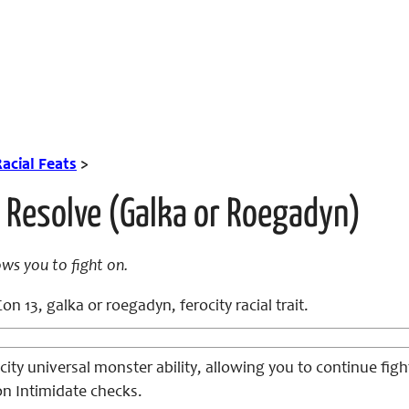
acial Feats
>
 Resolve (Galka or Roegadyn)
ows you to fight on.
on 13, galka or roegadyn, ferocity racial trait.
city universal monster ability, allowing you to continue figh
on Intimidate checks.