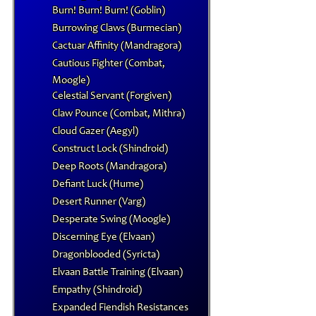
Burn! Burn! Burn! (Goblin)
Burrowing Claws (Burmecian)
Cactuar Affinity (Mandragora)
Cautious Fighter (Combat,
Moogle)
Celestial Servant (Forgiven)
Claw Pounce (Combat, Mithra)
Cloud Gazer (Aegyl)
Construct Lock (Shindroid)
Deep Roots (Mandragora)
Defiant Luck (Hume)
Desert Runner (Varg)
Desperate Swing (Moogle)
Discerning Eye (Elvaan)
Dragonblooded (Syricta)
Elvaan Battle Training (Elvaan)
Empathy (Shindroid)
Expanded Fiendish Resistances