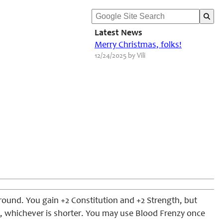
Latest News
Merry Christmas, folks!
12/24/2025 by Vili
round. You gain +2 Constitution and +2 Strength, but
ute, whichever is shorter. You may use Blood Frenzy once