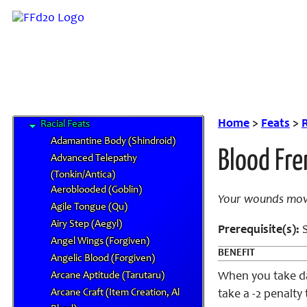
Bard Feats
Class Feats
Combat Feats
General Feats
Item Creation Feats
Item Mastery Feats
Metamagic Feats
Home
>
Feats
>
R
Racial Feats
Adamantine Body (Shindroid)
Blood Fre
Advanced Telepathy
(Tonkin/Antica)
Aeroblooded (Goblin)
Your wounds move
Agile Tongue (Qu)
Airy Step (Aegyl)
Prerequisite(s):
S
Angel Wings (Forgiven)
BENEFIT
Angelic Blood (Forgiven)
Arcane Aptitude (Tarutaru)
When you take da
Arcane Craft (Item Creation, Al
take a -2 penalty