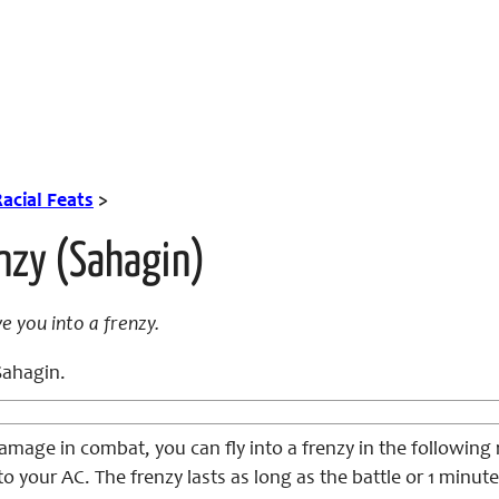
acial Feats
>
nzy (Sahagin)
 you into a frenzy.
ahagin.
mage in combat, you can fly into a frenzy in the following 
 to your AC. The frenzy lasts as long as the battle or 1 min