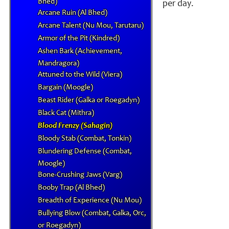
Bhed)
per day.
Arcane Ruin (Al Bhed)
Arcane Talent (Nu Mou, Tarutaru)
Armor of the Pit (Kindred)
Ashen Bark (Achievement,
Mandragora)
Attuned to the Wild (Viera)
Bargain (Moogle)
Beast Rider (Galka or Roegadyn)
Black Cat (Mithra)
Blood Frenzy (Sahagin)
Bloody Stab (Combat, Tonkin)
Blundering Defense (Combat,
Moogle)
Bone-Crushing Jaws (Varg)
Booby Trap (Al Bhed)
Breadth of Experience (Nu Mou)
Bullying Blow (Combat, Galka, Orc,
or Roegadyn)