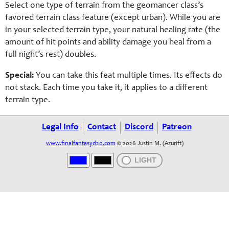
Select one type of terrain from the geomancer class’s
favored terrain class feature (except urban). While you are
in your selected terrain type, your natural healing rate (the
amount of hit points and ability damage you heal from a
full night’s rest) doubles.
Special:
You can take this feat multiple times. Its effects do
not stack. Each time you take it, it applies to a different
terrain type.
Legal Info
Contact
Discord
Patreon
www.finalfantasyd20.com
© 2026 Justin M. (Azurift)