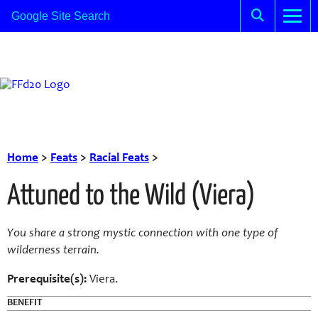
Home
>
Feats
>
Racial Feats
>
Attuned to the Wild (Viera)
You share a strong mystic connection with one type of
wilderness terrain.
Prerequisite(s):
Viera.
BENEFIT