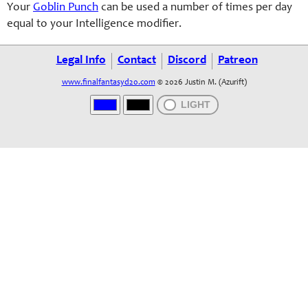
Your
Goblin Punch
can be used a number of times per day
equal to your Intelligence modifier.
Legal Info
Contact
Discord
Patreon
www.finalfantasyd20.com
© 2026 Justin M. (Azurift)