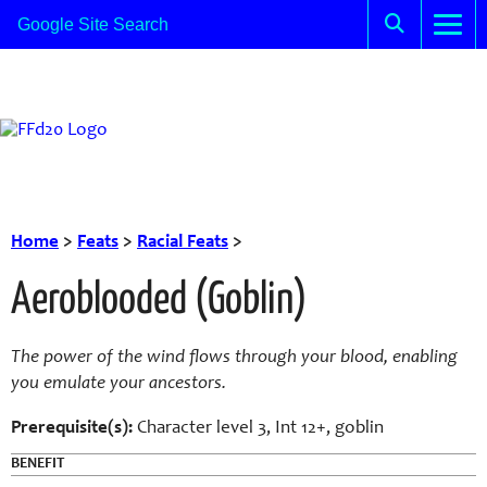
Home
>
Feats
>
Racial Feats
>
Aeroblooded (Goblin)
The power of the wind flows through your blood, enabling
you emulate your ancestors.
Prerequisite(s):
Character level 3, Int 12+, goblin
BENEFIT