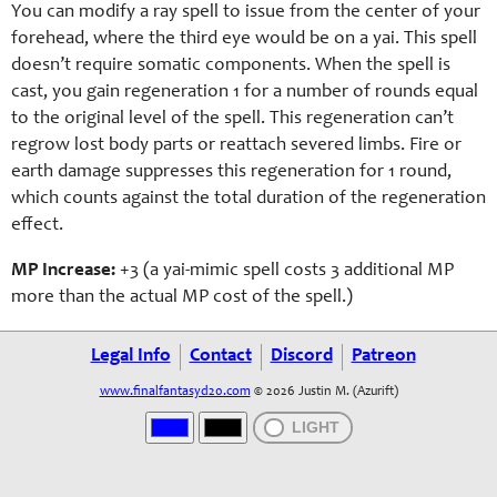
You can modify a ray spell to issue from the center of your
forehead, where the third eye would be on a yai. This spell
doesn’t require somatic components. When the spell is
cast, you gain regeneration 1 for a number of rounds equal
to the original level of the spell. This regeneration can’t
regrow lost body parts or reattach severed limbs. Fire or
earth damage suppresses this regeneration for 1 round,
which counts against the total duration of the regeneration
effect.
MP Increase:
+3 (a
yai-mimic
spell costs 3 additional MP
more than the actual MP cost of the spell.)
Legal Info
Contact
Discord
Patreon
www.finalfantasyd20.com
© 2026 Justin M. (Azurift)