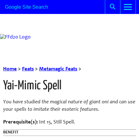
Home
>
Feats
>
Metamagic Feats
>
Yai-Mimic Spell
You have studied the magical nature of giant oni and can use
your spells to imitate their esoteric features.
Prerequisite(s):
Int 15, Still Spell.
BENEFIT