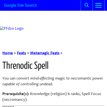
Home
>
Feats
>
Metamagic Feats
>
Threnodic Spell
You can convert mind-affecting magic to necromantic power
capable of controlling undead.
Prerequisite(s):
Knowledge (religion) 6 ranks, Spell Focus
(necromancy).