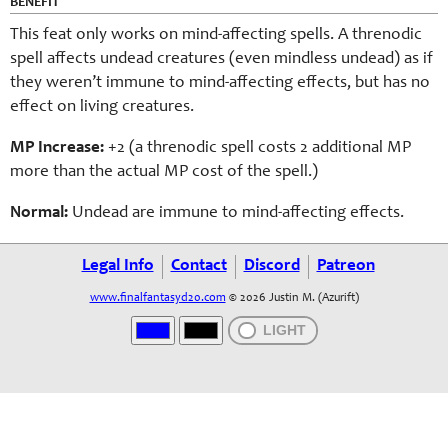
BENEFIT
This feat only works on mind-affecting spells. A threnodic
spell affects undead creatures (even mindless undead) as if
they weren’t immune to mind-affecting effects, but has no
effect on living creatures.
MP Increase:
+2 (a thre
nodic
spell costs 2 additional MP
more than the actual MP cost of the spell.)
Normal:
Undead are immune to mind-affecting effects.
Legal Info
Contact
Discord
Patreon
www.finalfantasyd20.com
© 2026 Justin M. (Azurift)