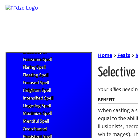
Eclipsed Spell
Ectoplasmic Spell
Elemental Spell
Empower Spell
Encouraging Spell
Enlarge Spell
Extend Spell
Home
>
Feats
>
Fearsome Spell
Flaring Spell
Selective 
Fleeting Spell
Focused Spell
Your allies need n
Heighten Spell
Intensified Spell
BENEFIT
Lingering Spell
When casting a se
Maximize Spell
equal to the abil
Merciful Spell
illusionists, ne
Overchannel
white mages). The
Persistent Spell