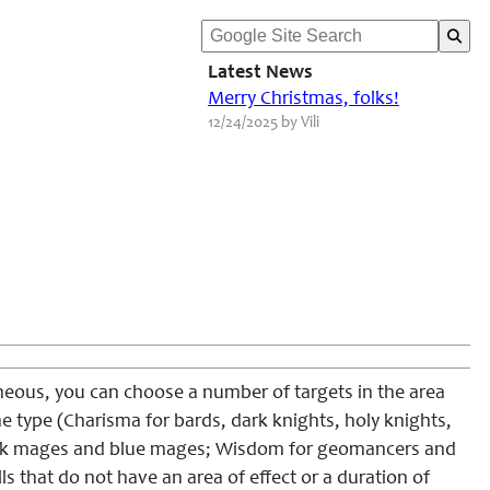
Latest News
Merry Christmas, folks!
12/24/2025 by Vili
aneous, you can choose a number of targets in the area
me type (Charisma for bards, dark knights, holy knights,
lack mages and blue mages; Wisdom for geomancers and
ls that do not have an area of effect or a duration of