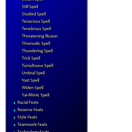
Still Spell
Studied Spell
Tenacious Spell
Tenebrous Spell
Threatening Illusion
Threnodic Spell
Thundering Spell
Trick Spell
Tumultuous Spell
Umbral Spell
Vast Spell
Widen Spell
Yai-Mimic Spell
Racial Feats
Reserve Feats
Style Feats
Teamwork Feats