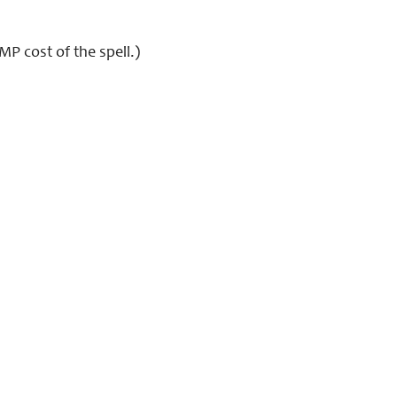
MP cost of the spell.)