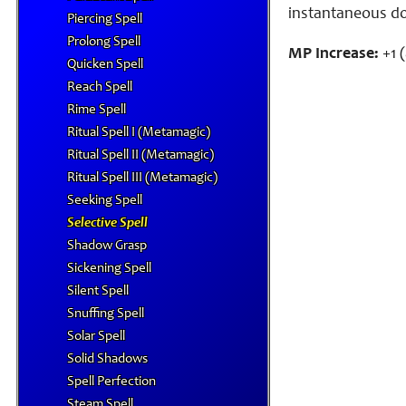
instantaneous do 
Piercing Spell
Prolong Spell
MP Increase:
+1 (
Quicken Spell
Reach Spell
Rime Spell
Ritual Spell I (Metamagic)
Ritual Spell II (Metamagic)
Ritual Spell III (Metamagic)
Seeking Spell
Selective Spell
Shadow Grasp
Sickening Spell
Silent Spell
Snuffing Spell
Solar Spell
Solid Shadows
Spell Perfection
Steam Spell