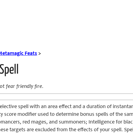
Metamagic Feats
>
Spell
ot fear friendly fire.
lective spell with an area effect and a duration of instant
ity score modifier used to determine bonus spells of the sa
cromancers, red mages, and summoners; Intelligence for b
se targets are excluded from the effects of your spell. Spel