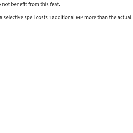
not benefit from this feat.
a selective spell costs 1 additional MP more than the actual 