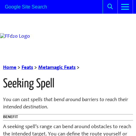
Home
>
Feats
>
Metamagic Feats
>
Seeking Spell
You can cast spells that bend around barriers to reach their
intended destination.
BENEFIT
A seeking spell’s range can bend around obstacles to reach
the intended target. You can define the route yourself or