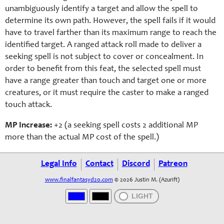
unambiguously identify a target and allow the spell to
determine its own path. However, the spell fails if it would
have to travel farther than its maximum range to reach the
identified target. A ranged attack roll made to deliver a
seeking spell is not subject to cover or concealment. In
order to benefit from this feat, the selected spell must
have a range greater than touch and target one or more
creatures, or it must require the caster to make a ranged
touch attack.
MP Increase:
+2 (a se
eking
spell costs 2 additional MP
more than the actual MP cost of the spell.)
Legal Info
Contact
Discord
Patreon
www.finalfantasyd20.com
© 2026 Justin M. (Azurift)