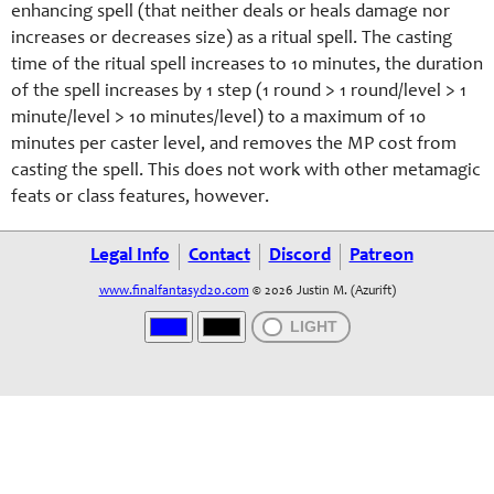
enhancing spell (that neither deals or heals damage nor
increases or decreases size) as a ritual spell. The casting
time of the ritual spell increases to 10 minutes, the duration
of the spell increases by 1 step (1 round > 1 round/level > 1
minute/level > 10 minutes/level) to a maximum of 10
minutes per caster level, and removes the MP cost from
casting the spell. This does not work with other metamagic
feats or class features, however.
Legal Info
Contact
Discord
Patreon
www.finalfantasyd20.com
© 2026 Justin M. (Azurift)