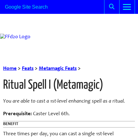
Home
>
Feats
>
Metamagic Feats
>
Ritual Spell I (Metamagic)
You are able to cast a 1st-level enhancing spell as a ritual.
Prerequisite:
Caster Level 6th.
BENEFIT
Three times per day, you can cast a single 1st-level