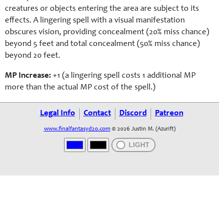
creatures or objects entering the area are subject to its
effects. A lingering spell with a visual manifestation
obscures vision, providing concealment (20% miss chance)
beyond 5 feet and total concealment (50% miss chance)
beyond 20 feet.
MP Increase:
+1 (a lingering spell costs 1 additional MP
more than the actual MP cost of the spell.)
Legal Info
Contact
Discord
Patreon
www.finalfantasyd20.com
© 2026 Justin M. (Azurift)