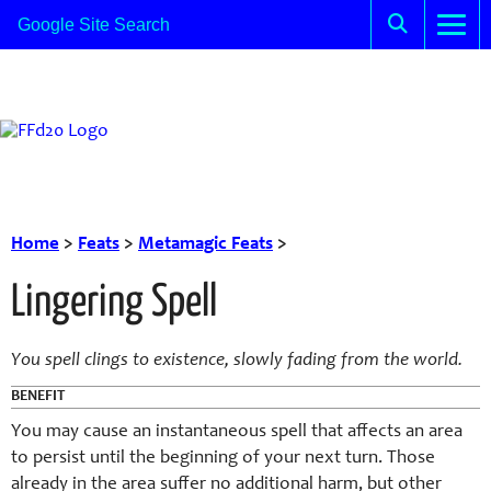
Home
>
Feats
>
Metamagic Feats
>
Lingering Spell
You spell clings to existence, slowly fading from the world.
BENEFIT
You may cause an instantaneous spell that affects an area
to persist until the beginning of your next turn. Those
already in the area suffer no additional harm, but other