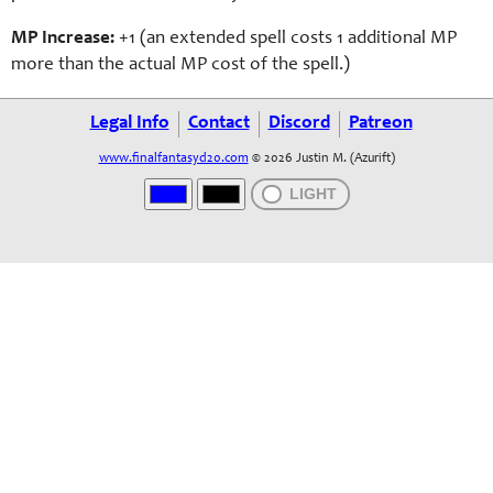
MP Increase:
+1 (an extended spell costs 1 additional MP
more than the actual MP cost of the spell.)
Legal Info
Contact
Discord
Patreon
www.finalfantasyd20.com
© 2026 Justin M. (Azurift)