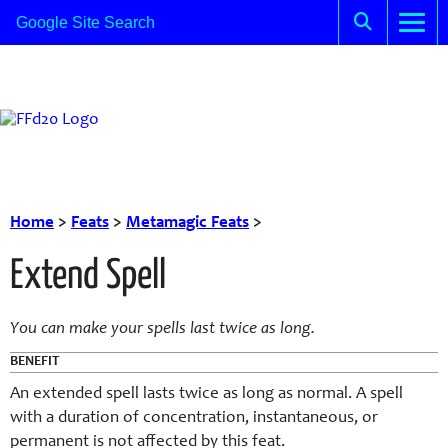
Home
>
Feats
>
Metamagic Feats
>
Extend Spell
You can make your spells last twice as long.
BENEFIT
An extended spell lasts twice as long as normal. A spell
with a duration of concentration, instantaneous, or
permanent is not affected by this feat.