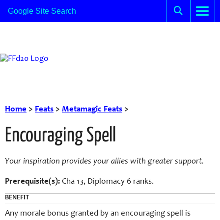
Home
>
Feats
>
Metamagic Feats
>
Encouraging Spell
Your inspiration provides your allies with greater support.
Prerequisite(s):
Cha 13, Diplomacy 6 ranks.
BENEFIT
Any morale bonus granted by an encouraging spell is