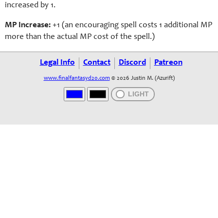
increased by 1.
MP Increase:
+1 (an en
couraging
spell costs 1 additional MP
more than the actual MP cost of the spell.)
Legal Info
Contact
Discord
Patreon
www.finalfantasyd20.com
© 2026 Justin M. (Azurift)