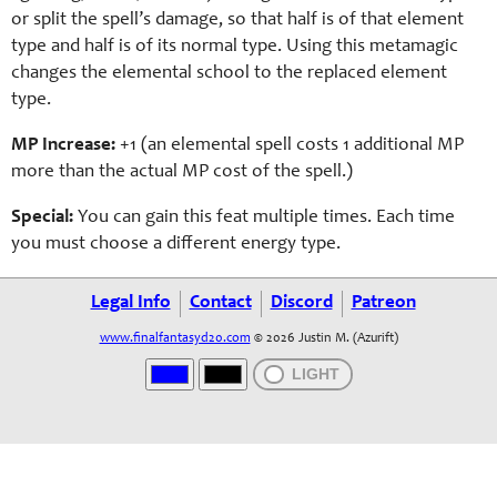
or split the spell’s damage, so that half is of that element
type and half is of its normal type. Using this metamagic
changes the elemental school to the replaced element
type.
MP Increase:
+1 (an elemental spell costs 1 additional MP
more than the actual MP cost of the spell.)
Special:
You can gain this feat multiple times. Each time
you must choose a different energy type.
Legal Info
Contact
Discord
Patreon
www.finalfantasyd20.com
© 2026 Justin M. (Azurift)