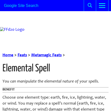
Home
>
Feats
>
Metamagic Feats
>
Elemental Spell
You can manipulate the elemental nature of your spells.
BENEFIT
Choose one element type: earth, fire, ice, lightning, water,
or wind. You may replace a spell’s normal (earth, fire, ice,
lightning, water, or wind) damage with that element type