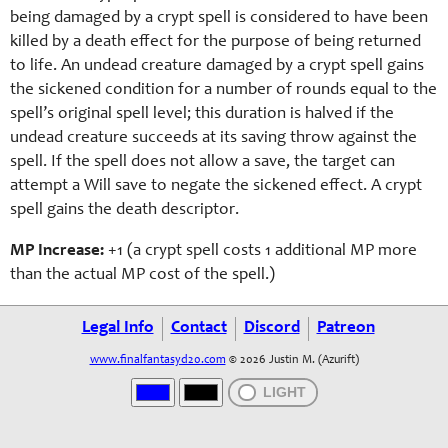
being damaged by a crypt spell is considered to have been
killed by a death effect for the purpose of being returned
to life. An undead creature damaged by a crypt spell gains
the sickened condition for a number of rounds equal to the
spell’s original spell level; this duration is halved if the
undead creature succeeds at its saving throw against the
spell. If the spell does not allow a save, the target can
attempt a Will save to negate the sickened effect. A crypt
spell gains the death descriptor.
MP Increase:
+1 (a
crypt
spell costs 1 additional MP more
than the actual MP cost of the spell.)
Legal Info
Contact
Discord
Patreon
www.finalfantasyd20.com
© 2026 Justin M. (Azurift)