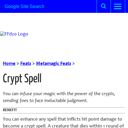
Home
>
Feats
>
Metamagic Feats
>
Crypt Spell
You can infuse your magic with the power of the crypts,
sending foes to face ineluctable judgment.
BENEFIT
You can enhance any spell that inflicts hit point damage to
become a crypt spell. A creature that dies within 1 round of