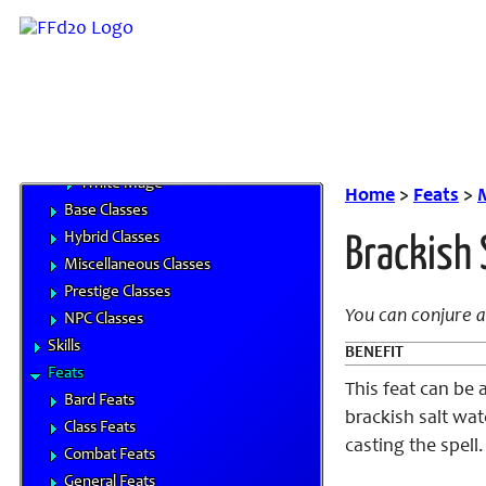
Dragoon
Knight
Monk
Red Mage
Thief
Warrior
White Mage
Home
>
Feats
>
Base Classes
Hybrid Classes
Brackish 
Miscellaneous Classes
Prestige Classes
You can conjure a
NPC Classes
Skills
BENEFIT
Feats
This feat can be 
Bard Feats
brackish salt wate
Class Feats
casting the spell
Combat Feats
General Feats