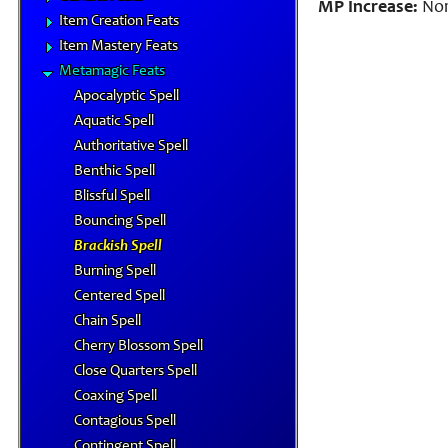
MP Increase:
Non
Item Creation Feats
Item Mastery Feats
Metamagic Feats
Apocalyptic Spell
Aquatic Spell
Authoritative Spell
Benthic Spell
Blissful Spell
Bouncing Spell
Brackish Spell
Burning Spell
Centered Spell
Chain Spell
Cherry Blossom Spell
Close Quarters Spell
Coaxing Spell
Contagious Spell
Contingent Spell