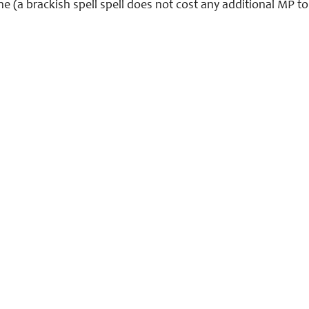
e (a b
rackish
spell spell does not cost any additional MP to