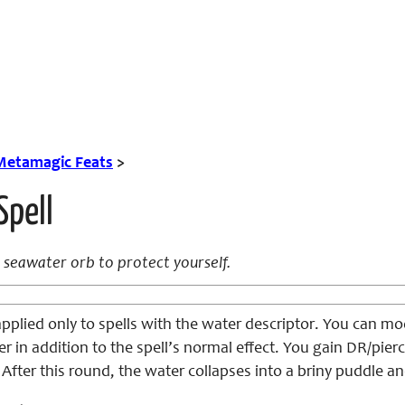
Metamagic Feats
>
Spell
 seawater orb to protect yourself.
applied only to spells with the water descriptor. You can mo
r in addition to the spell’s normal effect. You gain DR/pierci
. After this round, the water collapses into a briny puddle an