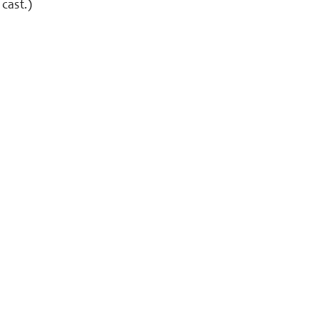
 cast.)