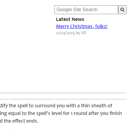
Latest News
Merry Christmas, folks!
12/24/2025 by Vili
dify the spell to surround you with a thin sheath of
ng equal to the spell’s level for 1 round after you finish
d the effect ends.