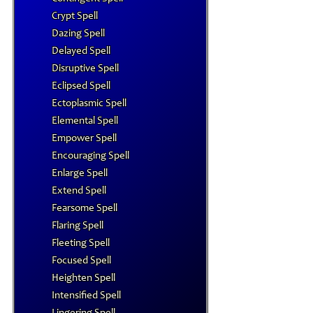
Crypt Spell
Dazing Spell
Delayed Spell
Disruptive Spell
Eclipsed Spell
Ectoplasmic Spell
Elemental Spell
Empower Spell
Encouraging Spell
Enlarge Spell
Extend Spell
Fearsome Spell
Flaring Spell
Fleeting Spell
Focused Spell
Heighten Spell
Intensified Spell