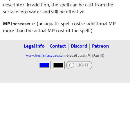
descriptor. In addition, the spell can be cast from the
surface into water and still be effective.
MP Increase:
+1 (a
n aquatic
spell costs 1 additional MP
more than the actual MP cost of the spell.)
Legal Info
Contact
Discord
Patreon
www.finalfantasyd20.com
© 2026 Justin M. (Azurift)