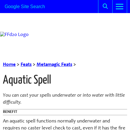
Home
>
Feats
>
Metamagic Feats
>
Aquatic Spell
You can cast your spells underwater or into water with little
difficulty.
BENEFIT
An aquatic spell functions normally underwater and
requires no caster level check to cast, even if it has the fire