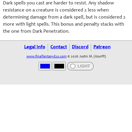
Dark spells you cast are harder to resist. Any shadow
resistance on a creature is considered 2 less when
determining damage from a dark spell, but is considered 2
more with light spells. This bonus and penalty stacks with
the one from Dark Penetration.
Legal Info
Contact
Discord
Patreon
www.finalfantasyd20.com
© 2026 Justin M. (Azurift)