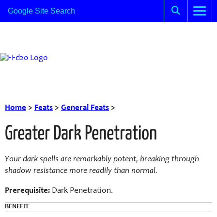
Home
>
Feats
>
General Feats
>
Greater Dark Penetration
Your dark spells are remarkably potent, breaking through
shadow resistance more readily than normal.
Prerequisite:
Dark Penetration.
BENEFIT