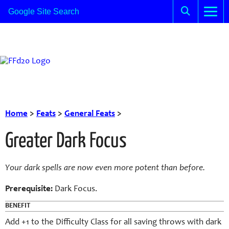
Home
>
Feats
>
General Feats
>
Greater Dark Focus
Your dark spells are now even more potent than before.
Prerequisite:
Dark Focus.
BENEFIT
Add +1 to the Difficulty Class for all saving throws with dark