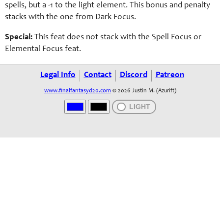
spells, but a -1 to the light element. This bonus and penalty
stacks with the one from Dark Focus.
Special:
This feat does not stack with the Spell Focus or
Elemental Focus feat.
Legal Info
Contact
Discord
Patreon
www.finalfantasyd20.com
© 2026 Justin M. (Azurift)