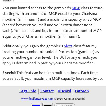
BENEFIT
You gain limited access to the gambler’s
MGP
class feature,
starting with an amount of MGP equal to your Charisma
modifier (minimum 1) and a maximum capacity of 20 MGP
(shared between yourself and your extra-dimensional
vault). You can bet and buy in for up to an amount of MGP
equal to your Charisma modifier (minimum 1).
Additionally, you gain the gambler’s
Slots
class feature,
treating your number of ranks in Profession (gambler) as
your effective gambler level. The DC for any effects you
apply is determined in part by your Charisma modifier.
Special:
This feat can be taken multiple times. Each time
you select it, your maximum MGP capacity increases by 20.
Legal Info
Contact
Discord
Patreon
www.finalfantasyd20.com
© 2026 Justin M. (Azurift)