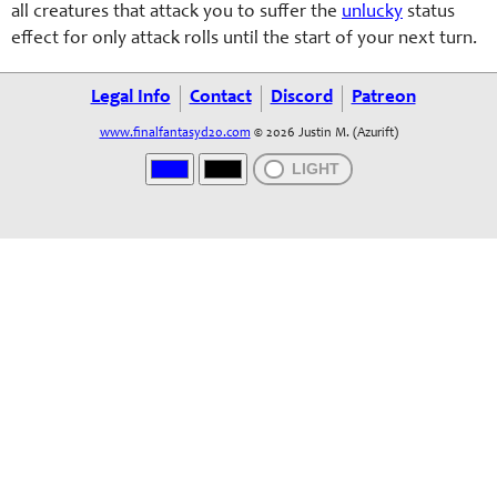
all creatures that attack you to suffer the
unlucky
status
effect for only attack rolls until the start of your next turn.
Legal Info
Contact
Discord
Patreon
www.finalfantasyd20.com
© 2026 Justin M. (Azurift)