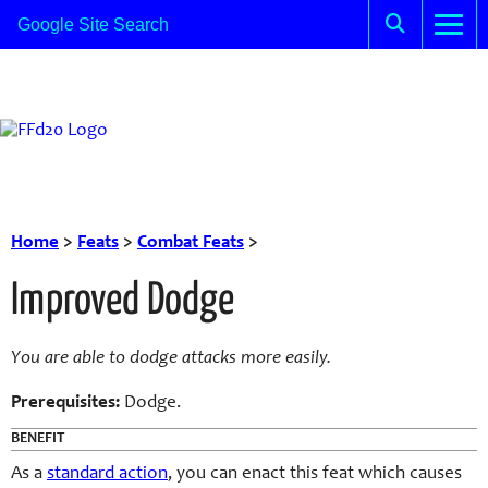
Home
>
Feats
>
Combat Feats
>
Improved Dodge
You are able to dodge attacks more easily.
Prerequisites:
Dodge.
BENEFIT
As a
standard action
, you can enact this feat which causes