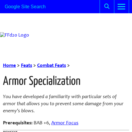
Home
>
Feats
>
Combat Feats
>
Armor Specialization
You have developed a familiarity with particular sets of
armor that allows you to prevent some damage from your
enemy’s blows.
Prerequisites:
BAB +6,
Armor Focus