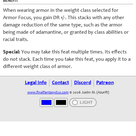
BENEFIT
When wearing armor in the weight class selected for
Armor Focus, you gain DR 1/-. This stacks with any other
damage reduction of the same type, such as the armor
being made of adamantine, or granted by class abilities or
racial traits.
Special:
You may take this feat multiple times. Its effects
do not stack. Each time you take this feat, you apply it to a
different weight class of armor.
Legal Info
Contact
Discord
Patreon
www.finalfantasyd20.com
© 2026 Justin M. (Azurift)