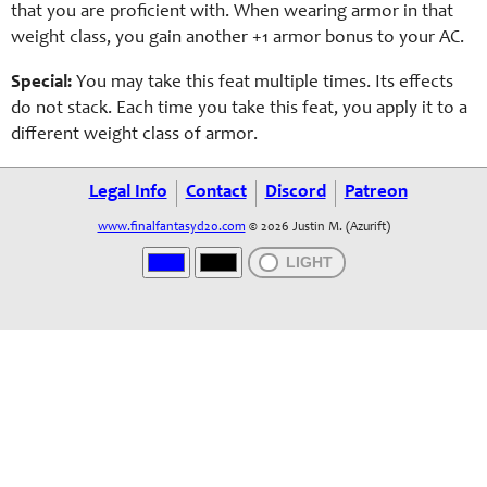
that you are proficient with. When wearing armor in that
weight class, you gain another +1 armor bonus to your AC.
Special:
You may take this feat multiple times. Its effects
do not stack. Each time you take this feat, you apply it to a
different weight class of armor.
Legal Info
Contact
Discord
Patreon
www.finalfantasyd20.com
© 2026 Justin M. (Azurift)