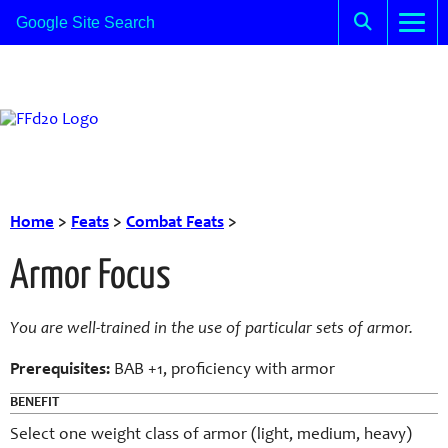
Home
>
Feats
>
Combat Feats
>
Armor Focus
You are well-trained in the use of particular sets of armor.
Prerequisites:
BAB +1, proficiency with armor
BENEFIT
Select one weight class of armor (light, medium, heavy)