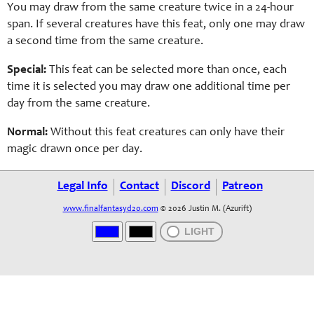
You may draw from the same creature twice in a 24-hour
span. If several creatures have this feat, only one may draw
a second time from the same creature.
Special:
This feat can be selected more than once, each
time it is selected you may draw one additional time per
day from the same creature.
Normal:
Without this feat creatures can only have their
magic drawn once per day.
Legal Info
Contact
Discord
Patreon
www.finalfantasyd20.com
© 2026 Justin M. (Azurift)