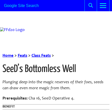
Home
>
Feats
>
Class Feats
>
SeeD’s Bottomless Well
Plunging deep into the magic reserves of their foes, seeds
can draw even more magic from them.
Prerequisites:
Cha 16, SeeD Operative 4.
BENEFIT