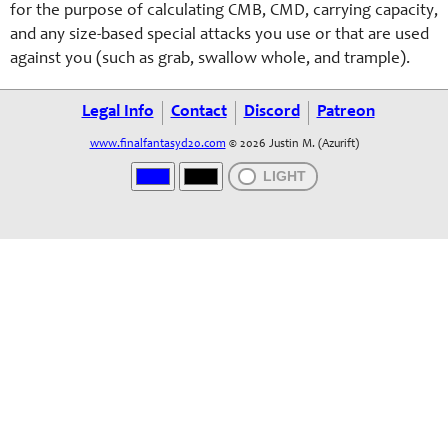
for the purpose of calculating CMB, CMD, carrying capacity,
and any size-based special attacks you use or that are used
against you (such as grab, swallow whole, and trample).
Legal Info
Contact
Discord
Patreon
www.finalfantasyd20.com
© 2026 Justin M. (Azurift)