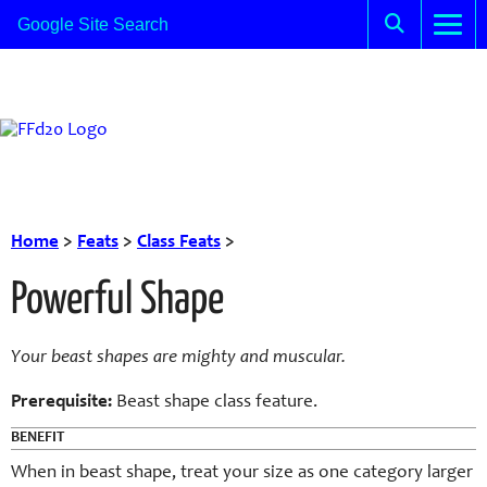
Home
>
Feats
>
Class Feats
>
Powerful Shape
Your
beast
shapes are mighty and muscular.
Prerequisite:
Beast
shape class feature.
BENEFIT
When in
beast
shape, treat your size as one category larger