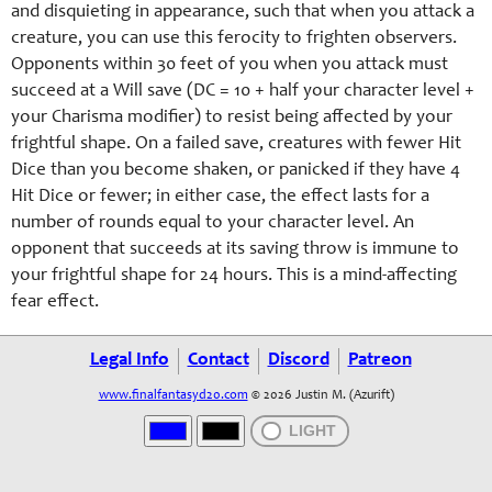
and disquieting in appearance, such that when you attack a
creature, you can use this ferocity to frighten observers.
Opponents within 30 feet of you when you attack must
succeed at a Will save (DC = 10 + half your character level +
your Charisma modifier) to resist being affected by your
frightful shape. On a failed save, creatures with fewer Hit
Dice than you become shaken, or panicked if they have 4
Hit Dice or fewer; in either case, the effect lasts for a
number of rounds equal to your character level. An
opponent that succeeds at its saving throw is immune to
your frightful shape for 24 hours. This is a mind-affecting
fear effect.
Legal Info
Contact
Discord
Patreon
www.finalfantasyd20.com
© 2026 Justin M. (Azurift)