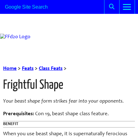
Home
>
Feats
>
Class Feats
>
Frightful Shape
Your beast shape form strikes fear into your opponents.
Prerequisites:
Con
19,
beast
shape class feature.
BENEFIT
When you use
beast
shape, it is supernaturally ferocious