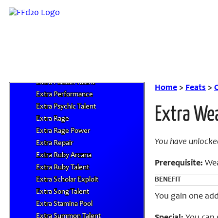
Extra Monk Talent
Extra Motes
Extra Mounted Talent
Extra Mystic Dance
Extra Necromancy Talent
Extra Ninja Trick
Extra Paladin Talent
Home
>
Feats
>
C
Extra Performance
Extra Psychic Talent
Extra We
Extra Rage
Extra Rage Power
You have unlocke
Extra Repair
Extra Ruby Arcana
Prerequisite:
Weap
Extra Ruby Talent
Extra Scholar Exploit
BENEFIT
Extra Song Talent
You gain one addi
Extra Stamina Pool
Extra Summon Talent