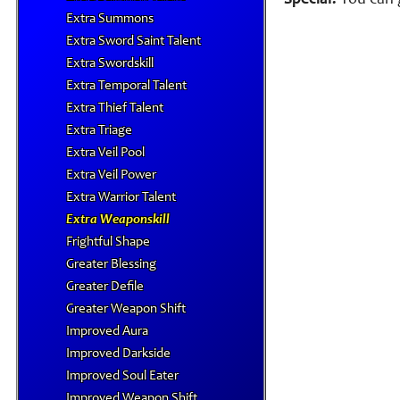
Special:
You can g
Extra Summons
Extra Sword Saint Talent
Extra Swordskill
Extra Temporal Talent
Extra Thief Talent
Extra Triage
Extra Veil Pool
Extra Veil Power
Extra Warrior Talent
Extra Weaponskill
Frightful Shape
Greater Blessing
Greater Defile
Greater Weapon Shift
Improved Aura
Improved Darkside
Improved Soul Eater
Improved Weapon Shift