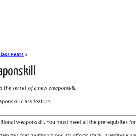
lass Feats
>
aponskill
d the secret of a new weaponskill.
onskill class feature.
tional weaponskill. You must meet all the prerequisites for