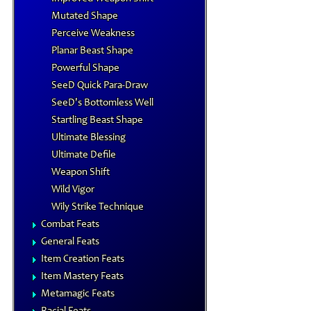
Mutated Shape
Perceive Weakness
Planar Beast Shape
Powerful Shape
SeeD Quick Para-Draw
SeeD's Bottomless Well
Startling Beast Shape
Ultimate Blessing
Ultimate Defile
Weapon Shift
Wild Vigor
Wily Strike Technique
Combat Feats
General Feats
Item Creation Feats
Item Mastery Feats
Metamagic Feats