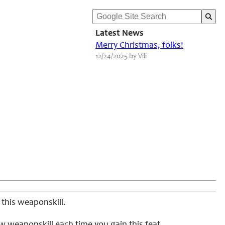
Latest News
Merry Christmas, folks!
12/24/2025 by Vili
 this weaponskill.