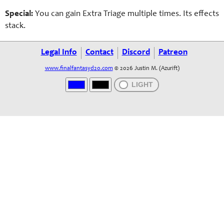
Special:
You can gain Extra
Triage
multiple times. Its effects
stack.
Legal Info
Contact
Discord
Patreon
www.finalfantasyd20.com
© 2026 Justin M. (Azurift)