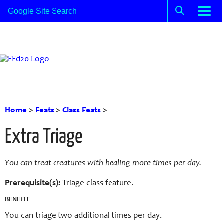
Home
>
Feats
>
Class Feats
>
Extra Triage
You can
treat
creatures with healing more times per day.
Prerequisite(s):
Triage
class feature.
BENEFIT
You can
triage
two additional times per day.