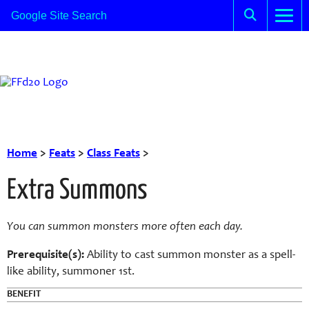
Home
>
Feats
>
Class Feats
>
Extra Summons
You can summon monsters more often each day.
Prerequisite(s):
Ability to cast summon monster as a spell-
like ability, summoner 1st.
BENEFIT