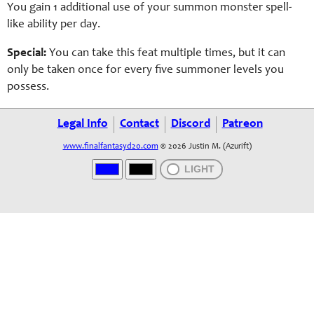
You gain 1 additional use of your summon monster spell-
like ability per day.
Special:
You can take this feat multiple times, but it can
only be taken once for every five summoner levels you
possess.
Legal Info
Contact
Discord
Patreon
www.finalfantasyd20.com
© 2026 Justin M. (Azurift)