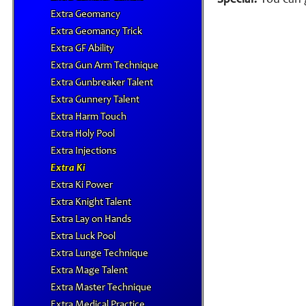
Special:
You can g
Extra Geomancy
Extra Geomancy Trick
Extra GF Ability
Extra Gun Arm Technique
Extra Gunbreaker Talent
Extra Gunnery Talent
Extra Harm Touch
Extra Holy Pool
Extra Injections
Extra Ki
Extra Ki Power
Extra Knight Talent
Extra Lay on Hands
Extra Luck Pool
Extra Lunge Technique
Extra Mage Talent
Extra Master Technique
Extra Medical Practice