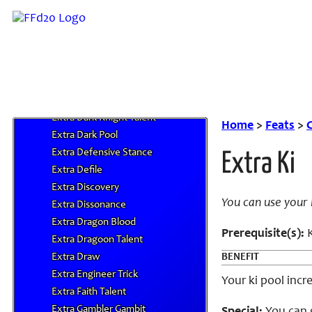
Extra Bushido
Extra Bushido Arts
Extra Cantrips or Jingles
Extra Challenge
Extra Commander's Aura
Extra Convert
Extra Dark Knight Talent
Home
>
Feats
>
C
Extra Dark Pool
Extra Defensive Stance
Extra Ki
Extra Defile
Extra Discovery
You can use your
Extra Dissonance
Extra Dragon Blood
Prerequisite(s):
K
Extra Dragoon Talent
Extra Draw
BENEFIT
Extra Engineer Trick
Your ki pool incr
Extra Faith Talent
Extra Gambler Gambit