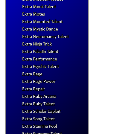
Extra Monk Talent
Extra Motes
Extra Mounted Talent
Extra Mystic Dance
Extra Necromancy Talent
Extra Ninja Trick
Extra Paladin Talent
Extra Performance
Extra Psychic Talent
Extra Rage
Extra Rage Power
Extra Repair
Extra Ruby Arcana
Extra Ruby Talent
Extra Scholar Exploit
Extra Song Talent
Extra Stamina Pool