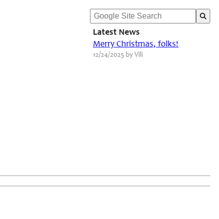
Latest News
Merry Christmas, folks!
12/24/2025 by Vili