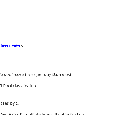
lass Feats
>
 ki pool more times per day than most.
i Pool class feature.
eases by 2.