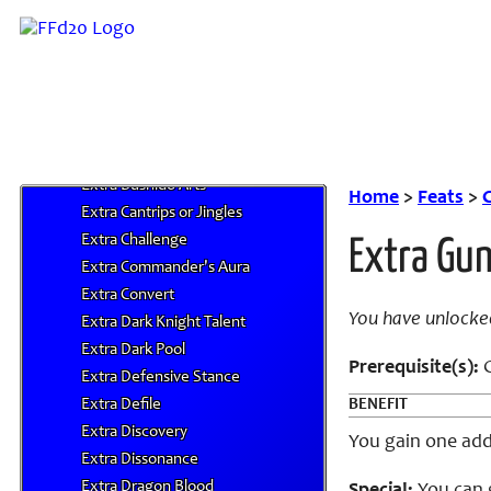
Extra Astrology Secret
Extra Azure Talent
Extra Battle Dance
Extra Beastmaster Trick
Extra Blessing
Extra Bushido
Extra Bushido Arts
Home
>
Feats
>
C
Extra Cantrips or Jingles
Extra Challenge
Extra Gun
Extra Commander's Aura
Extra Convert
You have unlocke
Extra Dark Knight Talent
Extra Dark Pool
Prerequisite(s):
G
Extra Defensive Stance
Extra Defile
BENEFIT
Extra Discovery
You gain one addi
Extra Dissonance
Extra Dragon Blood