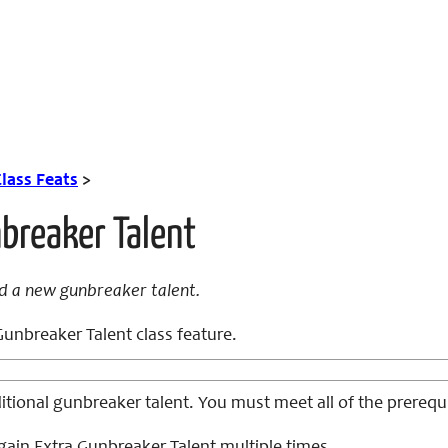
lass Feats
>
breaker Talent
d a new gunbreaker talent.
unbreaker Talent class feature.
tional gunbreaker talent. You must meet all of the prerequi