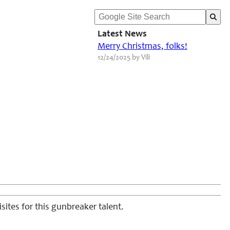
Latest News
Merry Christmas, folks!
12/24/2025 by Vili
sites for this gunbreaker talent.