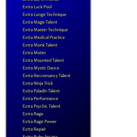
Extra Luck Pool
Extra Lunge Technique
Extra Mage Talent
Extra Master Technique
Extra Medical Practice
Extra Monk Talent
Extra Motes
Extra Mounted Talent
Extra Mystic Dance
Extra Necromancy Talent
Extra Ninja Trick
Extra Paladin Talent
Extra Performance
Extra Psychic Talent
Extra Rage
Extra Rage Power
Extra Repair