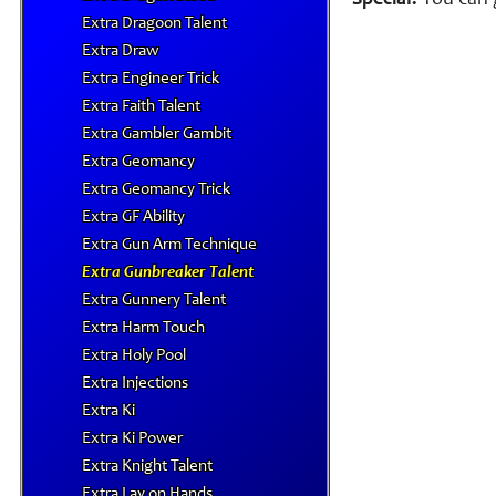
Special:
You can g
Extra Dragoon Talent
Extra Draw
Extra Engineer Trick
Extra Faith Talent
Extra Gambler Gambit
Extra Geomancy
Extra Geomancy Trick
Extra GF Ability
Extra Gun Arm Technique
Extra Gunbreaker Talent
Extra Gunnery Talent
Extra Harm Touch
Extra Holy Pool
Extra Injections
Extra Ki
Extra Ki Power
Extra Knight Talent
Extra Lay on Hands