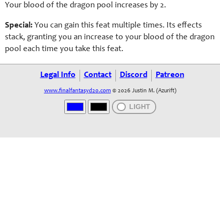
Your blood of the dragon pool increases by 2.
Special:
You can gain this feat multiple times. Its effects
stack, granting you an increase to your blood of the dragon
pool each time you take this feat.
Legal Info
Contact
Discord
Patreon
www.finalfantasyd20.com
© 2026 Justin M. (Azurift)