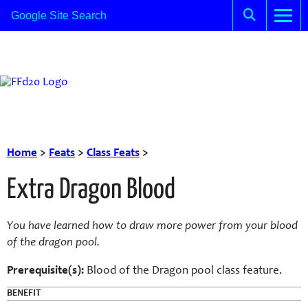
Home
>
Feats
>
Class Feats
>
Extra Dragon Blood
You have learned how to draw more power from your blood
of the dragon pool.
Prerequisite(s):
Blood of the Dragon pool class feature.
BENEFIT