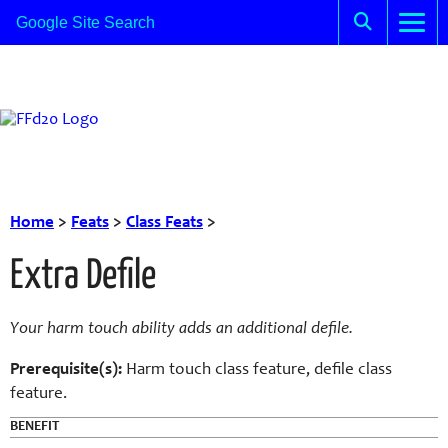
Home
>
Feats
>
Class Feats
>
Extra Defile
Your harm touch ability adds an additional defile.
Prerequisite(s):
Harm touch class feature, defile class
feature.
BENEFIT