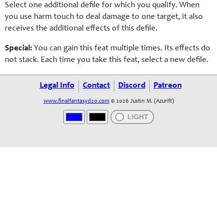
Select one additional defile for which you qualify. When
you use harm touch to deal damage to one target, it also
receives the additional effects of this defile.
Special:
You can gain this feat multiple times. Its effects do
not stack. Each time you take this feat, select a new defile.
Legal Info
Contact
Discord
Patreon
www.finalfantasyd20.com
© 2026 Justin M. (Azurift)