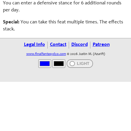
You can enter a defensive stance for 6 additional rounds
per day.
Special:
You can take this feat multiple times. The effects
stack.
Legal Info
Contact
Discord
Patreon
www.finalfantasyd20.com
© 2026 Justin M. (Azurift)