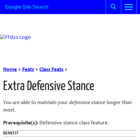
Home
>
Feats
>
Class Feats
>
Extra Defensive Stance
You are able to maintain your defensive stance longer than
most.
Prerequisite(s):
Defensive stance class feature.
BENEFIT