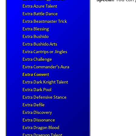
Special:
You can g
Extra Azure Talent
Extra Battle Dance
Extra Beastmaster Trick
Extra Blessing
Extra Bushido
Extra Bushido Arts
Extra Cantrips or Jingles
Extra Challenge
Extra Commander's Aura
Extra Convert
Extra Dark Knight Talent
Extra Dark Pool
Extra Defensive Stance
Extra Defile
Extra Discovery
Extra Dissonance
Extra Dragon Blood
Extra Dragoon Talent