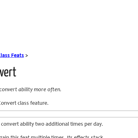
lass Feats
>
vert
convert ability more often.
onvert class feature.
convert ability two additional times per day.