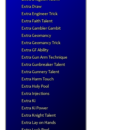
Extra Draw
Extra Engineer Trick
Extra Faith Talent
Extra Gambler Gambit
Extra Geomancy
Extra Geomancy Trick
Extra GF Ability
Extra Gun Arm Technique
Extra Gunbreaker Talent
Extra Gunnery Talent
Extra Harm Touch
Extra Holy Pool
Extra Injections
Extra Ki
Extra Ki Power
Extra Knight Talent
Extra Lay on Hands