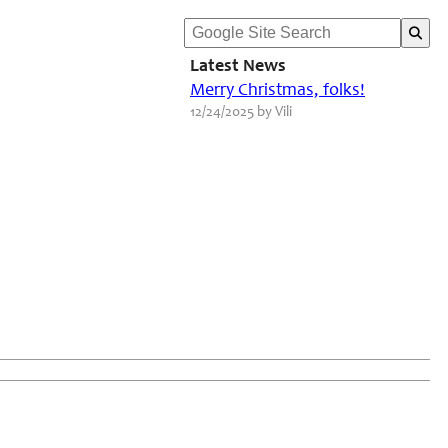
Latest News
Merry Christmas, folks!
12/24/2025 by Vili