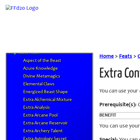
Miscellaneous Classes
Prestige Classes
NPC Classes
Skills
Feats
Bard Feats
Class Feats
Home
>
Feats
>
C
Aspect of the Beast
Azure Knowledge
Extra Con
Divine Metamagics
Elemental Claws
You can use your 
Energized Beast Shape
Extra Alchemical Mixture
Prerequisite(s):
C
Extra Analysis
Extra Arcane Pool
BENEFIT
Extra Arcane Reservoir
You can use your 
Extra Archery Talent
Extra Astrology Secret