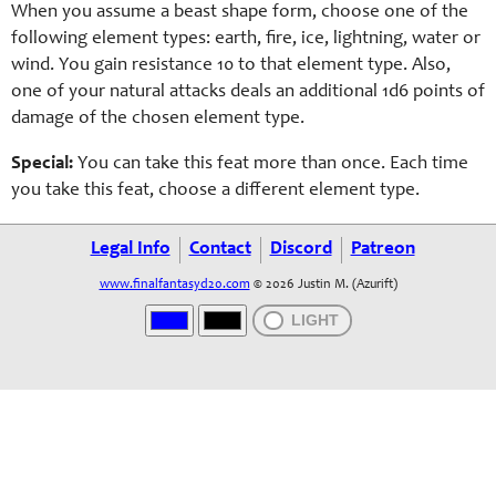
When you assume a
beast
shape form, choose one of the
following e
lement
types:
earth,
fire, ice, lightning, water or
wind. You gain resistance 10 to that e
lement
type. Also,
one of your natural attacks deals an additional 1d6 points of
damage of the chosen e
lement
type.
Special:
You can take this feat more than once. Each time
you take this feat, choose a different e
lement
type.
Legal Info
Contact
Discord
Patreon
www.finalfantasyd20.com
© 2026 Justin M. (Azurift)