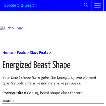
Home
>
Feats
>
Class Feats
>
Energized Beast Shape
Your
beast
shape form gains the benefits of one e
lement
type for both offensive and defensive purposes.
Prerequisites:
Con
19,
beast
shape class feature.
BENEFIT