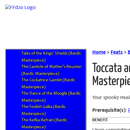
Studied Song (Metasong)
Symphony of Dark Elf’s Bane
(Bardic Masterpiece)
Symphony of the Dark Messenger
(Bardic Masterpiece)
Symphony of the Lunarian’s
Ascent (Bardic Masterpiece)
Home
>
Feats
>
Tales of the Kings’ Shields (Bardic
Masterpiece)
Toccata a
The Canticle of Mother’s Reunion
(Bardic Masterpiece)
Masterpi
The Cockatrice Gambit (Bardic
Masterpiece)
The Dance of the Moogle (Bardic
Your spooky music
Masterpiece)
The Foolish Galka (Bardic
Prerequisite(s)
:
Masterpiece)
The Kefka Refrain (Bardic
BENEFIT
Masterpiece)