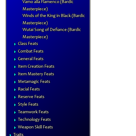
Vamo alla Flamenco (Bardic
Masterpiece)
Winds of the King in Black (Bardic
Masterpiece)
Wutai Song of Defiance (Bardic
Masterpiece)
Class Feats
Combat Feats
General Feats
Item Creation Feats
Item Mastery Feats
Metamagic Feats
Racial Feats
Reserve Feats
Style Feats
Teamwork Feats
Technology Feats
Weapon Skill Feats
Traits