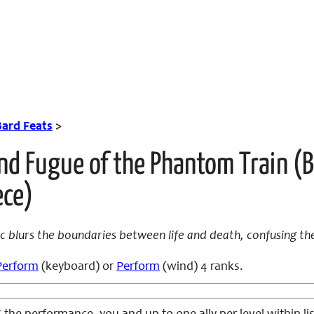
Bard Feats
>
nd Fugue of the Phantom Train (B
ece)
 blurs the boundaries between life and death, confusing th
Perform
(keyboard) or
Perform
(wind) 4 ranks.