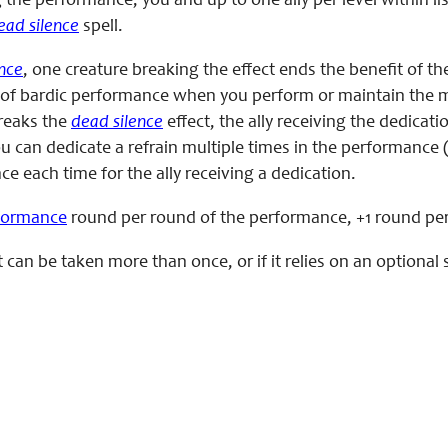
the performance, you and up to one ally per level within 
ead silence
spell.
nce
, one creature breaking the effect ends the benefit of th
of bardic performance when you perform or maintain the mast
breaks the
dead silence
effect, the ally receiving the dedica
ou can dedicate a refrain multiple times in the performance
e each time for the ally receiving a dedication.
rformance
round per round of the performance, +1 round per a
eat can be taken more than once, or if it relies on an option