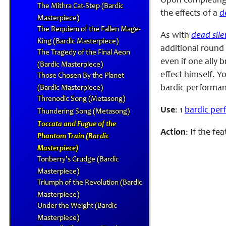
Upon completing 
The Mithra Cat-Step (Bardic
the effects of a
d
Masterpiece)
The Requiem of the Fallen Mage-
As with
dead sile
King (Bardic Masterpiece)
additional round 
The Tragedy of the Final Aeon
even if one ally 
(Bardic Masterpiece)
effect himself. Y
Those Chosen By the Planet
bardic performanc
(Bardic Masterpiece)
Threnodic Song (Metasong)
Use
: 1
bardic pe
Thundering Song (Metasong)
Toccata and Fugue of the
Action
: If the f
Phantom Train (Bardic
Masterpiece)
Tonberry's Grudge (Bardic
Masterpiece)
Triumph of the Revolution (Bardic
Masterpiece)
Under the Weight (Bardic
Masterpiece)