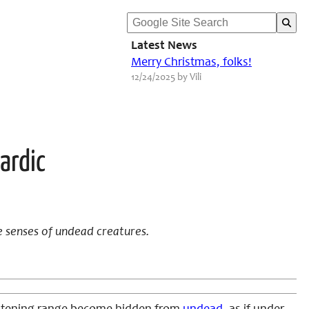
Latest News
Merry Christmas, folks!
12/24/2025 by Vili
ardic
e senses of undead creatures.