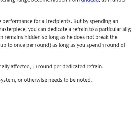
listening range become hidden from
undead
, as if under
e performance for all recipients. But by spending an
erpiece, you can dedicate a refrain to a particular ally;
tion remains hidden so long as he does not break the
 (up to once per round) as long as you spend 1 round of
lly affected, +1 round per dedicated refrain.
al system, or otherwise needs to be noted.