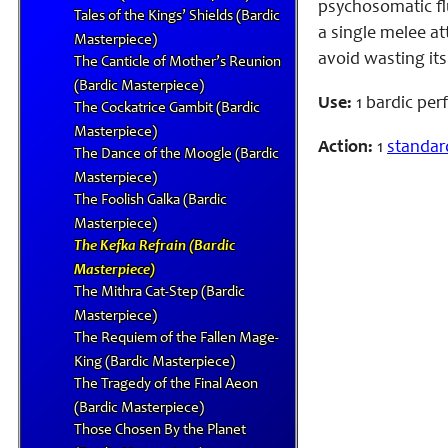
psychosomatic flu
Tales of the Kings’ Shields (Bardic
a single melee at
Masterpiece)
avoid wasting its
The Canticle of Mother’s Reunion
(Bardic Masterpiece)
Use:
1 bardic pe
The Cockatrice Gambit (Bardic
Masterpiece)
Action:
1
standar
The Dance of the Moogle (Bardic
Masterpiece)
The Foolish Galka (Bardic
Masterpiece)
The Kefka Refrain (Bardic
Masterpiece)
The Mithra Cat-Step (Bardic
Masterpiece)
The Requiem of the Fallen Mage-
King (Bardic Masterpiece)
The Tragedy of the Final Aeon
(Bardic Masterpiece)
Those Chosen By the Planet