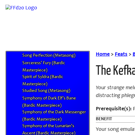
Shiva’s Refuge (Bardic
Masterpiece)
Sickening Song (Metasong)
Sir Bearington’s Jig (Bardic
Masterpiece)
Siren’s Requiem (Bardic
Masterpiece)
Home
>
Feats
>
Song Perfection (Metasong)
Sorceress’ Fury (Bardic
The Kefka
Masterpiece)
Spirit of Syldra (Bardic
Masterpiece)
Your strange melo
Studied Song (Metasong)
distracting phleg
Symphony of Dark Elf’s Bane
(Bardic Masterpiece)
Prerequisite(s):
P
Symphony of the Dark Messenger
BENEFIT
(Bardic Masterpiece)
Symphony of the Lunarian’s
Your song emulat
Ascent (Bardic Masterpiece)