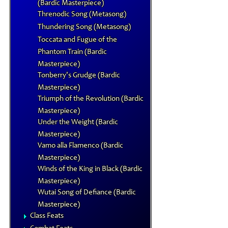
(Bardic Masterpiece)
Threnodic Song (Metasong)
Thundering Song (Metasong)
Toccata and Fugue of the
Phantom Train (Bardic
Masterpiece)
Tonberry's Grudge (Bardic
Masterpiece)
Triumph of the Revolution (Bardic
Masterpiece)
Under the Weight (Bardic
Masterpiece)
Vamo alla Flamenco (Bardic
Masterpiece)
Winds of the King in Black (Bardic
Masterpiece)
Wutai Song of Defiance (Bardic
Masterpiece)
Class Feats