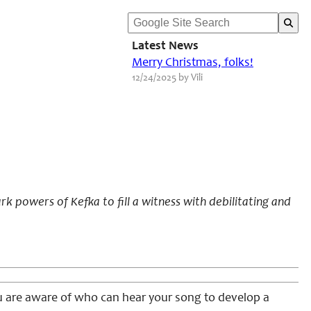
Latest News
Merry Christmas, folks!
12/24/2025 by Vili
 powers of Kefka to fill a witness with debilitating and
ou are aware of who can hear your song to develop a