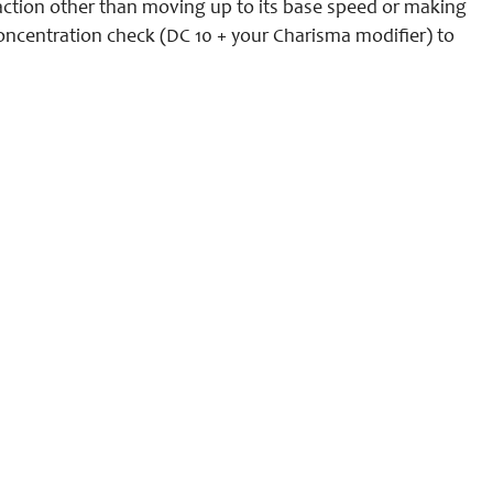
y action other than moving up to its base speed or making
 concentration check (DC 10 + your Charisma modifier) to