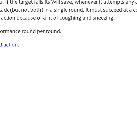
. If the target fails its Will save, whenever it attempts an
tack (but not both) in a single round, it must succeed at a
 action because of a fit of coughing and sneezing.
rformance round per round.
d action
.