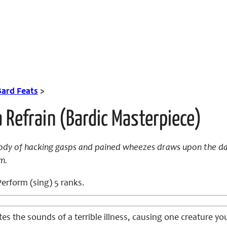
Bard Feats
>
 Refrain (Bardic Masterpiece)
dy of hacking gasps and pained wheezes draws upon the dark
m.
erform (sing) 5 ranks.
es the sounds of a terrible illness, causing one creature y