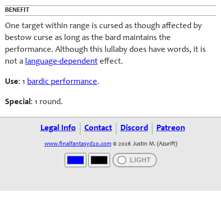
BENEFIT
One target within range is cursed as though affected by
bestow curse as long as the bard maintains the
performance. Although this lullaby does have words, it is
not a
language-dependent
effect.
Use
: 1
bardic performance
.
Special
: 1 round.
Legal Info
Contact
Discord
Patreon
www.finalfantasyd20.com
© 2026 Justin M. (Azurift)