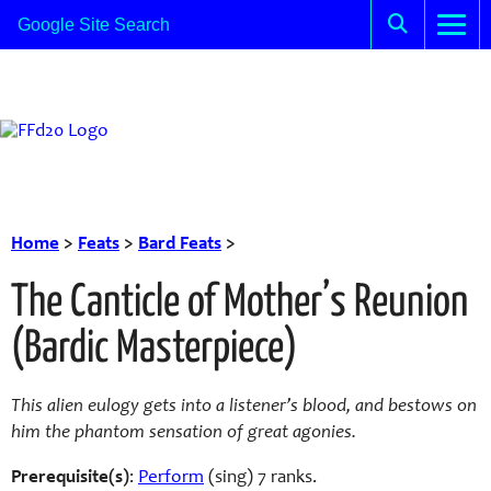
Home
>
Feats
>
Bard Feats
>
The Canticle of Mother’s Reunion
(Bardic Masterpiece)
This alien eulogy gets into a listener’s blood, and bestows on
him the phantom sensation of great agonies.
Prerequisite(s)
:
Perform
(sing) 7 ranks.