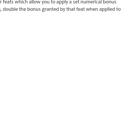
r feats which allow you to apply a set numerical bonus
n), double the bonus granted by that feat when applied to