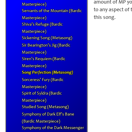
amount of MP you
Masterpiece)
to any aspect of 
Servants of the Mountain (Bardic
this song.
Masterpiece)
Shiva’s Refuge (Bardic
Masterpiece)
Sickening Song (Metasong)
Sir Bearington’s Jig (Bardic
Masterpiece)
Siren’s Requiem (Bardic
Masterpiece)
Song Perfection (Metasong)
Sorceress’ Fury (Bardic
Masterpiece)
Spirit of Syldra (Bardic
Masterpiece)
Studied Song (Metasong)
Symphony of Dark Elf’s Bane
(Bardic Masterpiece)
Symphony of the Dark Messenger