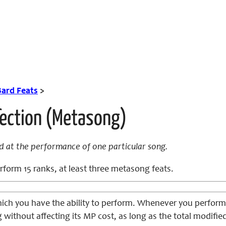
Bard Feats
>
fection (Metasong)
d at the performance of one particular song.
form 15 ranks, at least three metasong feats.
ich you have the ability to perform. Whenever you perfor
g without affecting its MP cost, as long as the total modif