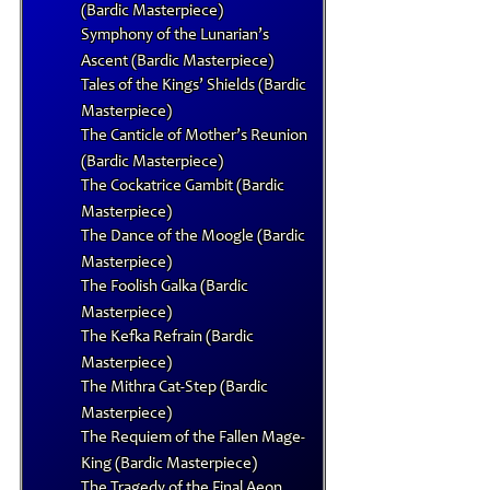
(Bardic Masterpiece)
Symphony of the Lunarian’s
Ascent (Bardic Masterpiece)
Tales of the Kings’ Shields (Bardic
Masterpiece)
The Canticle of Mother’s Reunion
(Bardic Masterpiece)
The Cockatrice Gambit (Bardic
Masterpiece)
The Dance of the Moogle (Bardic
Masterpiece)
The Foolish Galka (Bardic
Masterpiece)
The Kefka Refrain (Bardic
Masterpiece)
The Mithra Cat-Step (Bardic
Masterpiece)
The Requiem of the Fallen Mage-
King (Bardic Masterpiece)
The Tragedy of the Final Aeon