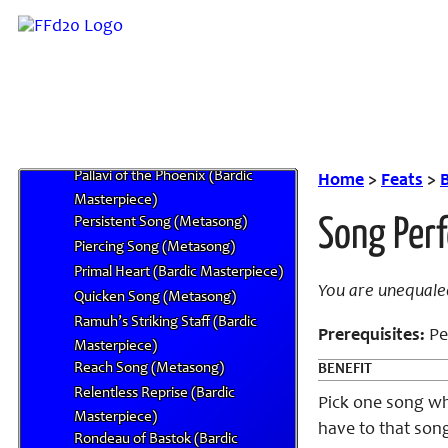
Masterpiece)
Minuet of the Malboro (Bardic
Masterpiece)
Mysidian Discourse of the Mind
(Bardic Masterpiece)
Nidhogg and the First King (Bardic
Masterpiece)
Pallavi of the Phoenix (Bardic
Home
>
Feats
>
Masterpiece)
Persistent Song (Metasong)
Song Per
Piercing Song (Metasong)
Primal Heart (Bardic Masterpiece)
You are unequale
Quicken Song (Metasong)
Ramuh’s Striking Staff (Bardic
Prerequisites:
Per
Masterpiece)
Reach Song (Metasong)
BENEFIT
Relentless Reprise (Bardic
Pick one song wh
Masterpiece)
have to that son
Rondeau of Bastok (Bardic