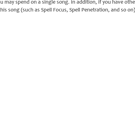
 may spend on a single song. In addition, if you have othe
this song (such as Spell Focus, Spell Penetration, and so o