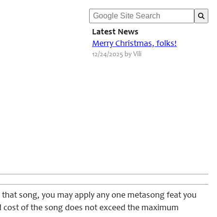
Latest News
Merry Christmas, folks!
12/24/2025 by Vili
m that song, you may apply any one metasong feat you
ied cost of the song does not exceed the maximum